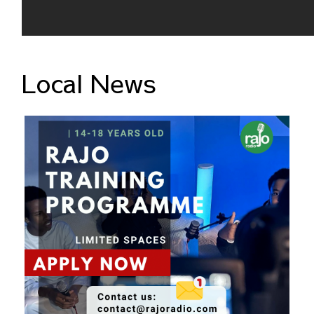
Local News