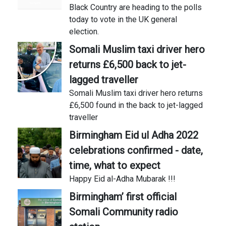
Black Country are heading to the polls
today to vote in the UK general
election.
Somali Muslim taxi driver hero
returns £6,500 back to jet-
lagged traveller
Somali Muslim taxi driver hero returns
£6,500 found in the back to jet-lagged
traveller
Birmingham Eid ul Adha 2022
celebrations confirmed - date,
time, what to expect
Happy Eid al-Adha Mubarak !!!
Birmingham’ first official
Somali Community radio