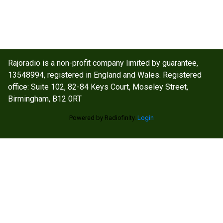
Rajoradio is a non-profit company limited by guarantee,
13548994, registered in England and Wales. Registered
office: Suite 102, 82-84 Keys Court, Moseley Street,
Birmingham, B12 0RT
Powered by Radiofinity.
Login