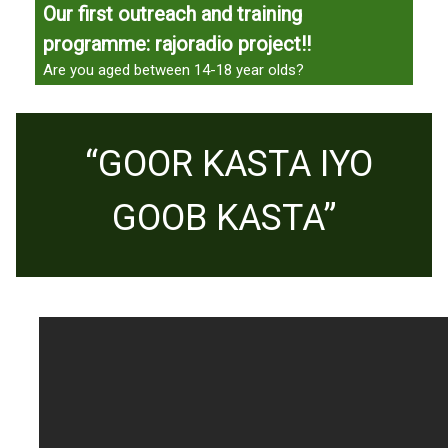
Our first outreach and training
programme: rajoradio project!!
Are you aged between 14-18 year olds?
“GOOR KASTA IYO
GOOB KASTA”