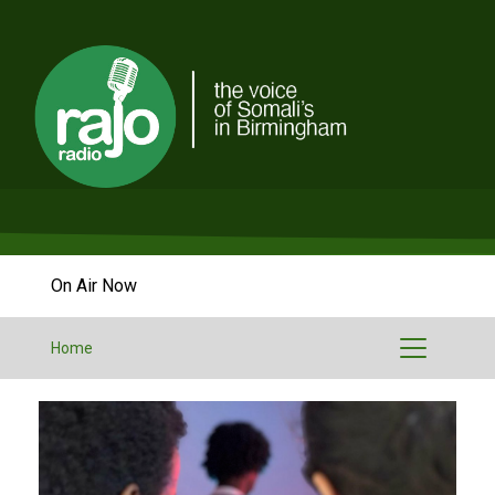
On Air Now
Home