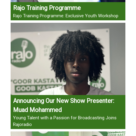
Rajo Training Programme
Rajo Training Programme: Exclusive Youth Workshop
Announcing Our New Show Presenter:
Muad Mohammed
Young Talent with a Passion for Broadcasting Joins
Rajoradio