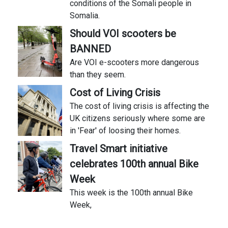
conditions of the Somali people in
Somalia.
Should VOI scooters be
BANNED
Are VOI e-scooters more dangerous
than they seem.
Cost of Living Crisis
The cost of living crisis is affecting the
UK citizens seriously where some are
in 'Fear' of loosing their homes.
Travel Smart initiative
celebrates 100th annual Bike
Week
This week is the 100th annual Bike
Week,