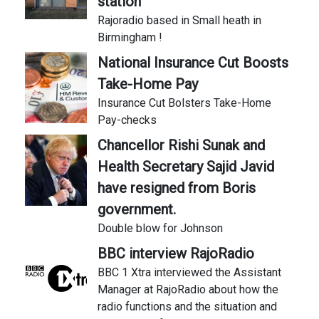
station
Rajoradio based in Small heath in
Birmingham !
National Insurance Cut Boosts
Take-Home Pay
Insurance Cut Bolsters Take-Home
Pay-checks
Chancellor Rishi Sunak and
Health Secretary Sajid Javid
have resigned from Boris
government.
Double blow for Johnson
BBC interview RajoRadio
BBC 1 Xtra interviewed the Assistant
Manager at RajoRadio about how the
radio functions and the situation and