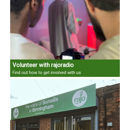
Volunteer with rajoradio
Find out how to get involved with us