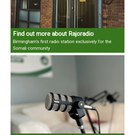
Find out more about Rajoradio
Birmingham's first radio station exclusively for the
Somali community