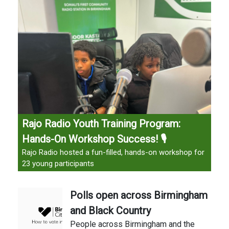
Rajo Radio Youth Training Program:
Hands-On Workshop Success! 🎙️
Rajo Radio hosted a fun-filled, hands-on workshop for
23 young participants
Polls open across Birmingham
and Black Country
People across Birmingham and the